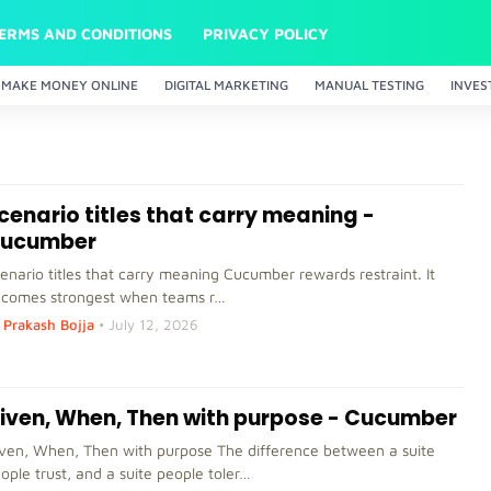
ERMS AND CONDITIONS
PRIVACY POLICY
MAKE MONEY ONLINE
DIGITAL MARKETING
MANUAL TESTING
INVES
cenario titles that carry meaning -
ucumber
enario titles that carry meaning Cucumber rewards restraint. It
comes strongest when teams r…
Prakash Bojja
•
July 12, 2026
iven, When, Then with purpose - Cucumber
ven, When, Then with purpose The difference between a suite
ople trust, and a suite people toler…