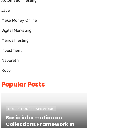
Automation Testing
Java
Make Money Online
Digital Marketing
Manual Testing
Investment
Navaratri
Ruby
Popular Posts
COLLECTIONS FRAMEWORK
Basic information on
Collections Framework In