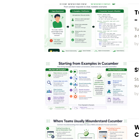
T
-
Tu
a 
by
S
St
su
by
W
C