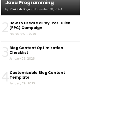
Java Programming
by
Prakash Bojja
•
November 18, 2024
2
How to Create a Pay-Per-Click
(PPC) Campaign
February 01, 2025
3
Blog Content Optimization
Checklist
January 29, 2025
4
Customizable Blog Content
Template
January 29, 2025