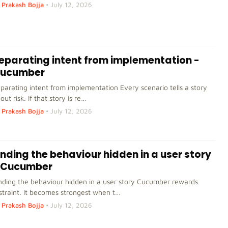
Prakash Bojja
•
July 12, 2026
eparating intent from implementation -
ucumber
parating intent from implementation Every scenario tells a story
out risk. If that story is re…
Prakash Bojja
•
July 12, 2026
inding the behaviour hidden in a user story
 Cucumber
nding the behaviour hidden in a user story Cucumber rewards
straint. It becomes strongest when t…
Prakash Bojja
•
July 12, 2026