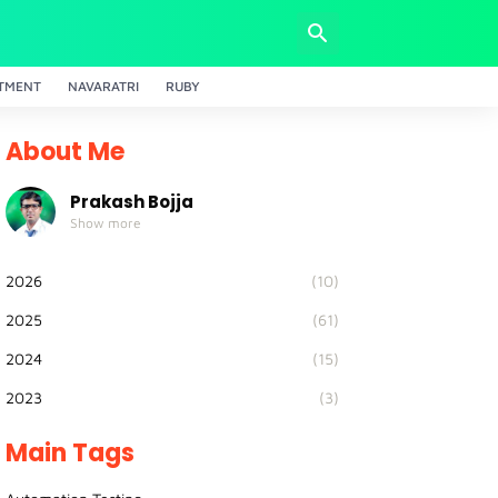
TMENT
NAVARATRI
RUBY
About Me
Prakash Bojja
Show more
2026
(10)
2025
(61)
2024
(15)
2023
(3)
Main Tags