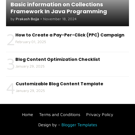
Basic information on Collections
Framework In Java Programming
by
Prakash Bojja
•
November 18, 2024
2
How to Create a Pay-Per-Click (PPC) Campaign
February 01, 2025
3
Blog Content Optimization Checklist
January 29, 2025
4
Customizable Blog Content Template
January 29, 2025
Home
Terms and Conditions
Privacy Policy
Design by -
Blogger Templates