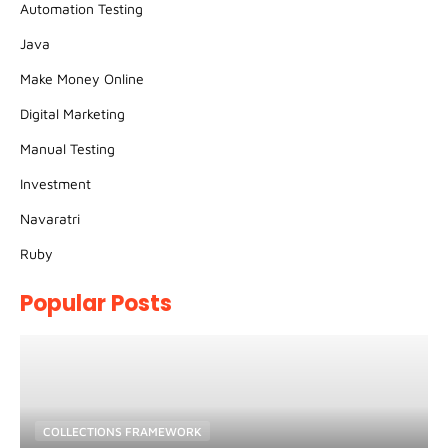
Automation Testing
Java
Make Money Online
Digital Marketing
Manual Testing
Investment
Navaratri
Ruby
Popular Posts
COLLECTIONS FRAMEWORK