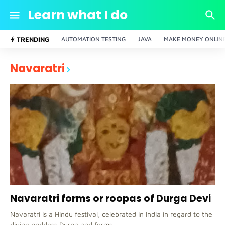
Learn what I do
TRENDING
AUTOMATION TESTING
JAVA
MAKE MONEY ONLIN
Navaratri
Navaratri forms or roopas of Durga Devi
Navaratri is a Hindu festival, celebrated in India in regard to the
divine goddess Durga and forms, …