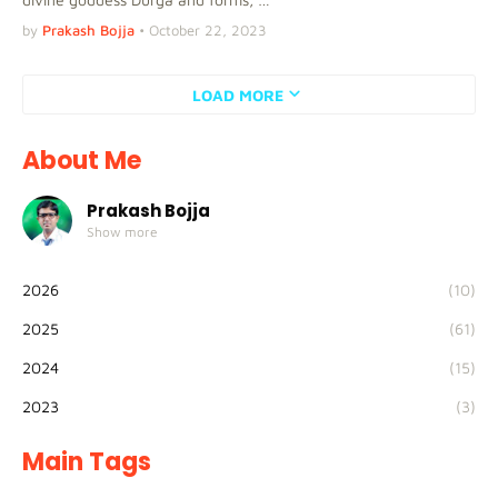
by
Prakash Bojja
•
October 22, 2023
LOAD MORE
About Me
Prakash Bojja
Show more
2026
(10)
2025
(61)
2024
(15)
2023
(3)
Main Tags