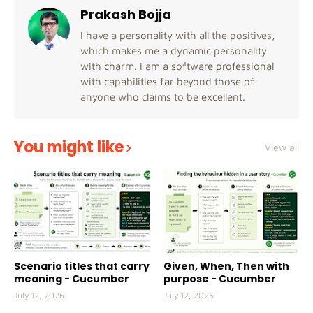
Prakash Bojja
I have a personality with all the positives,
which makes me a dynamic personality
with charm. I am a software professional
with capabilities far beyond those of
anyone who claims to be excellent.
You might like
View all
Scenario titles that carry
Given, When, Then with
meaning - Cucumber
purpose - Cucumber
July 12, 2026
July 12, 2026