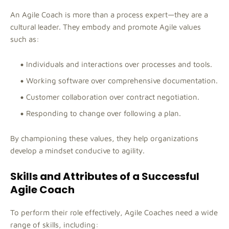
An Agile Coach is more than a process expert—they are a
cultural leader. They embody and promote Agile values
such as:
Individuals and interactions over processes and tools.
Working software over comprehensive documentation.
Customer collaboration over contract negotiation.
Responding to change over following a plan.
By championing these values, they help organizations
develop a mindset conducive to agility.
Skills and Attributes of a Successful
Agile Coach
To perform their role effectively, Agile Coaches need a wide
range of skills, including: