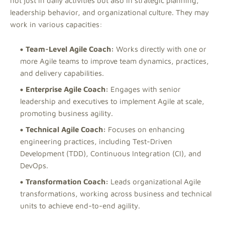
not just in daily activities but also in strategic planning,
leadership behavior, and organizational culture. They may
work in various capacities:
Team-Level Agile Coach:
Works directly with one or
more Agile teams to improve team dynamics, practices,
and delivery capabilities.
Enterprise Agile Coach:
Engages with senior
leadership and executives to implement Agile at scale,
promoting business agility.
Technical Agile Coach:
Focuses on enhancing
engineering practices, including Test-Driven
Development (TDD), Continuous Integration (CI), and
DevOps.
Transformation Coach:
Leads organizational Agile
transformations, working across business and technical
units to achieve end-to-end agility.