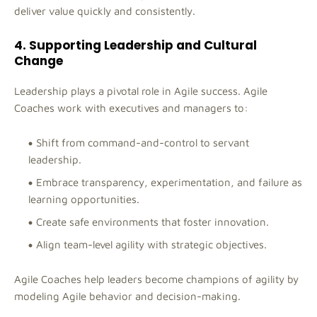
deliver value quickly and consistently.
4. Supporting Leadership and Cultural
Change
Leadership plays a pivotal role in Agile success. Agile
Coaches work with executives and managers to:
Shift from command-and-control to servant
leadership.
Embrace transparency, experimentation, and failure as
learning opportunities.
Create safe environments that foster innovation.
Align team-level agility with strategic objectives.
Agile Coaches help leaders become champions of agility by
modeling Agile behavior and decision-making.