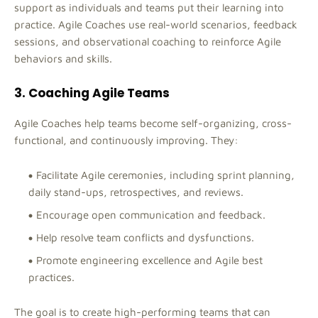
support as individuals and teams put their learning into
practice. Agile Coaches use real-world scenarios, feedback
sessions, and observational coaching to reinforce Agile
behaviors and skills.
3. Coaching Agile Teams
Agile Coaches help teams become self-organizing, cross-
functional, and continuously improving. They:
Facilitate Agile ceremonies, including sprint planning,
daily stand-ups, retrospectives, and reviews.
Encourage open communication and feedback.
Help resolve team conflicts and dysfunctions.
Promote engineering excellence and Agile best
practices.
The goal is to create high-performing teams that can