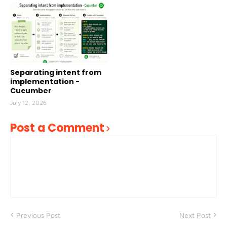
Separating intent from
implementation -
Cucumber
July 12, 2026
Post a Comment
Previous Post
Next Post