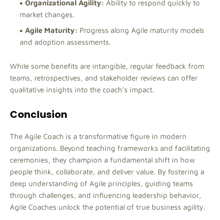
Organizational Agility:
Ability to respond quickly to
market changes.
Agile Maturity:
Progress along Agile maturity models
and adoption assessments.
While some benefits are intangible, regular feedback from
teams, retrospectives, and stakeholder reviews can offer
qualitative insights into the coach’s impact.
Conclusion
The Agile Coach is a transformative figure in modern
organizations. Beyond teaching frameworks and facilitating
ceremonies, they champion a fundamental shift in how
people think, collaborate, and deliver value. By fostering a
deep understanding of Agile principles, guiding teams
through challenges, and influencing leadership behavior,
Agile Coaches unlock the potential of true business agility.