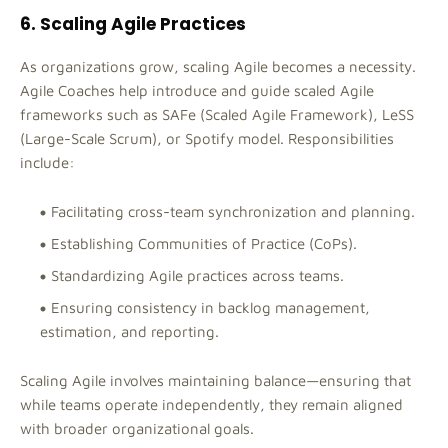
6. Scaling Agile Practices
As organizations grow, scaling Agile becomes a necessity.
Agile Coaches help introduce and guide scaled Agile
frameworks such as SAFe (Scaled Agile Framework), LeSS
(Large-Scale Scrum), or Spotify model. Responsibilities
include:
Facilitating cross-team synchronization and planning.
Establishing Communities of Practice (CoPs).
Standardizing Agile practices across teams.
Ensuring consistency in backlog management,
estimation, and reporting.
Scaling Agile involves maintaining balance—ensuring that
while teams operate independently, they remain aligned
with broader organizational goals.