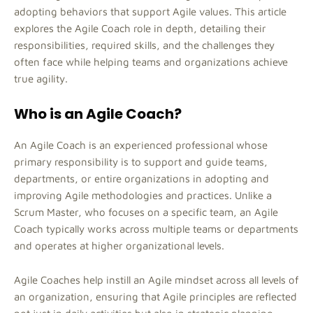
adopting behaviors that support Agile values. This article
explores the Agile Coach role in depth, detailing their
responsibilities, required skills, and the challenges they
often face while helping teams and organizations achieve
true agility.
Who is an Agile Coach?
An Agile Coach is an experienced professional whose
primary responsibility is to support and guide teams,
departments, or entire organizations in adopting and
improving Agile methodologies and practices. Unlike a
Scrum Master, who focuses on a specific team, an Agile
Coach typically works across multiple teams or departments
and operates at higher organizational levels.
Agile Coaches help instill an Agile mindset across all levels of
an organization, ensuring that Agile principles are reflected