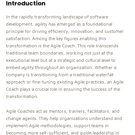
Introduction
In the rapidly transforming landscape of software
development, agility has emerged as a foundational
principle for driving efficiency, innovation, and customer
satisfaction. Among the key figures enabling this
transformation is the Agile Coach. This role transcends
traditional team boundaries, working not just at the
executional level but at a strategic and cultural level to
embed agility throughout an organization. Whether a
company is transitioning from a traditional waterfall
approach or fine-tuning existing Agile practices, an Agile
Coach plays a crucial role in ensuring the success of the
transformation.
Agile Coaches act as mentors, trainers, facilitators, and
change agents. They help organizations understand and
implement Agile methodologies, support teams in
becoming more self-sufficient, and guide leadership in