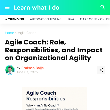
Learn what I do
TRENDING
AUTOMATION TESTING
JAVA
MAKE MONEY ONLIN
Home
Agile Coach
Agile Coach: Role,
Responsibilities, and Impact
on Organizational Agility
by
Prakash Bojja
June 07, 2025