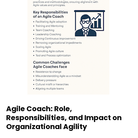
Agile Coach: Role,
Responsibilities, and Impact on
Organizational Agility