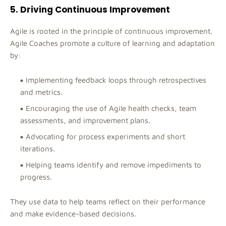
5. Driving Continuous Improvement
Agile is rooted in the principle of continuous improvement.
Agile Coaches promote a culture of learning and adaptation
by:
Implementing feedback loops through retrospectives
and metrics.
Encouraging the use of Agile health checks, team
assessments, and improvement plans.
Advocating for process experiments and short
iterations.
Helping teams identify and remove impediments to
progress.
They use data to help teams reflect on their performance
and make evidence-based decisions.