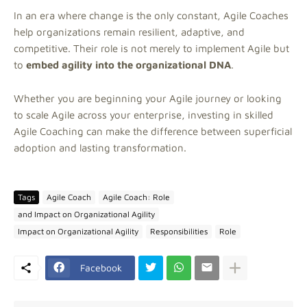
In an era where change is the only constant, Agile Coaches
help organizations remain resilient, adaptive, and
competitive. Their role is not merely to implement Agile but
to
embed agility into the organizational DNA
.
Whether you are beginning your Agile journey or looking
to scale Agile across your enterprise, investing in skilled
Agile Coaching can make the difference between superficial
adoption and lasting transformation.
Tags
Agile Coach
Agile Coach: Role
and Impact on Organizational Agility
Impact on Organizational Agility
Responsibilities
Role
Facebook