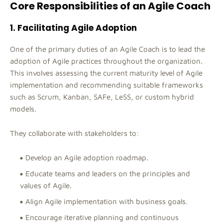
Core Responsibilities of an Agile Coach
1. Facilitating Agile Adoption
One of the primary duties of an Agile Coach is to lead the
adoption of Agile practices throughout the organization.
This involves assessing the current maturity level of Agile
implementation and recommending suitable frameworks
such as Scrum, Kanban, SAFe, LeSS, or custom hybrid
models.
They collaborate with stakeholders to:
Develop an Agile adoption roadmap.
Educate teams and leaders on the principles and
values of Agile.
Align Agile implementation with business goals.
Encourage iterative planning and continuous