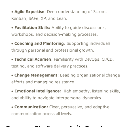
Agile Expertise:
Deep understanding of Scrum,
Kanban, SAFe, XP, and Lean.
Facilitation Skills:
Ability to guide discussions,
workshops, and decision-making processes.
Coaching and Mentoring:
Supporting individuals
through personal and professional growth.
Technical Acumen:
Familiarity with DevOps, CI/CD,
testing, and software delivery practices.
Change Management:
Leading organizational change
efforts and managing resistance.
Emotional Intelligence:
High empathy, listening skills,
and ability to navigate interpersonal dynamics.
Communication:
Clear, persuasive, and adaptive
communication across all levels.