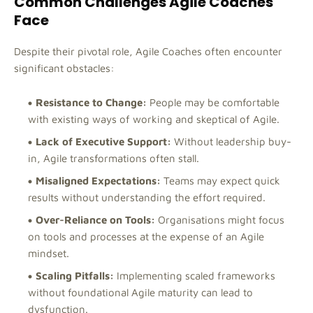
Common Challenges Agile Coaches
Face
Despite their pivotal role, Agile Coaches often encounter
significant obstacles:
Resistance to Change:
People may be comfortable
with existing ways of working and skeptical of Agile.
Lack of Executive Support:
Without leadership buy-
in, Agile transformations often stall.
Misaligned Expectations:
Teams may expect quick
results without understanding the effort required.
Over-Reliance on Tools:
Organisations might focus
on tools and processes at the expense of an Agile
mindset.
Scaling Pitfalls:
Implementing scaled frameworks
without foundational Agile maturity can lead to
dysfunction.