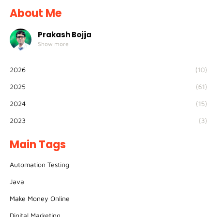
About Me
Prakash Bojja
Show more
2026
(10)
2025
(61)
2024
(15)
2023
(3)
Main Tags
Automation Testing
Java
Make Money Online
Digital Marketing