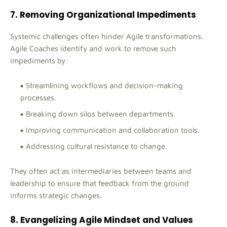
7. Removing Organizational Impediments
Systemic challenges often hinder Agile transformations.
Agile Coaches identify and work to remove such
impediments by:
Streamlining workflows and decision-making
processes.
Breaking down silos between departments.
Improving communication and collaboration tools.
Addressing cultural resistance to change.
They often act as intermediaries between teams and
leadership to ensure that feedback from the ground
informs strategic changes.
8. Evangelizing Agile Mindset and Values