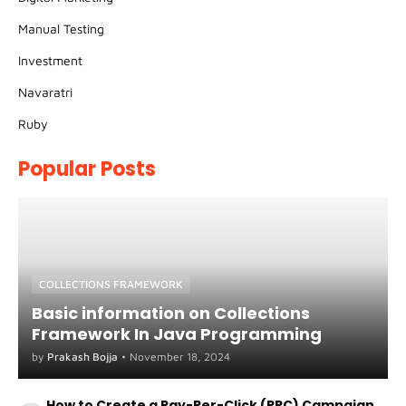
Manual Testing
Investment
Navaratri
Ruby
Popular Posts
COLLECTIONS FRAMEWORK
Basic information on Collections
Framework In Java Programming
by
Prakash Bojja
•
November 18, 2024
How to Create a Pay-Per-Click (PPC) Campaign