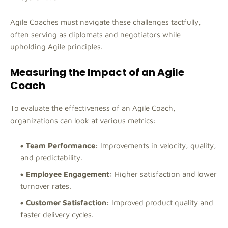
Agile Coaches must navigate these challenges tactfully,
often serving as diplomats and negotiators while
upholding Agile principles.
Measuring the Impact of an Agile
Coach
To evaluate the effectiveness of an Agile Coach,
organizations can look at various metrics:
Team Performance:
Improvements in velocity, quality,
and predictability.
Employee Engagement:
Higher satisfaction and lower
turnover rates.
Customer Satisfaction:
Improved product quality and
faster delivery cycles.