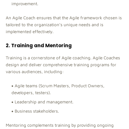
improvement.
An Agile Coach ensures that the Agile framework chosen is
tailored to the organization’s unique needs and is
implemented effectively.
2. Training and Mentoring
Training is a cornerstone of Agile coaching. Agile Coaches
design and deliver comprehensive training programs for
various audiences, including:
Agile teams (Scrum Masters, Product Owners,
developers, testers).
Leadership and management.
Business stakeholders.
Mentoring complements training by providing ongoing